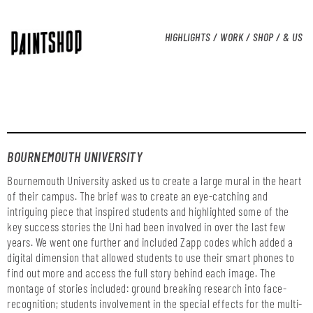
HIGHLIGHTS /
WORK /
SHOP /
& US
BOURNEMOUTH UNIVERSITY
Bournemouth University asked us to create a large mural in the heart
of their campus. The brief was to create an eye-catching and
intriguing piece that inspired students and highlighted some of the
key success stories the Uni had been involved in over the last few
years. We went one further and included Zapp codes which added a
digital dimension that allowed students to use their smart phones to
find out more and access the full story behind each image. The
montage of stories included: ground breaking research into face-
recognition; students involvement in the special effects for the multi-