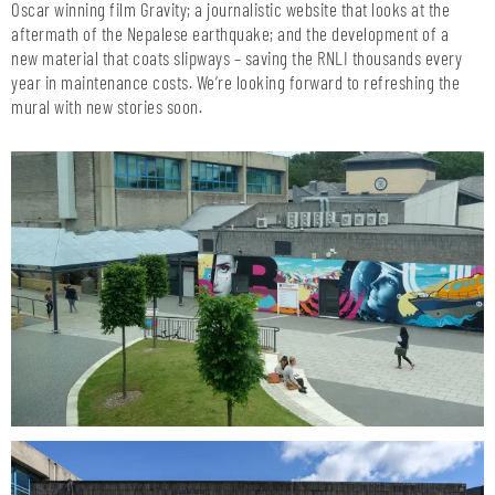
Oscar winning film Gravity; a journalistic website that looks at the
aftermath of the Nepalese earthquake; and the development of a
new material that coats slipways – saving the RNLI thousands every
year in maintenance costs. We’re looking forward to refreshing the
mural with new stories soon.