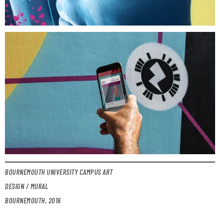
BOURNEMOUTH UNIVERSITY CAMPUS ART
DESIGN / MURAL
BOURNEMOUTH, 2016