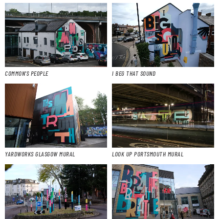
COMMON’S PEOPLE
I BEG THAT SOUND
YARDWORKS GLASGOW MURAL
LOOK UP PORTSMOUTH MURAL