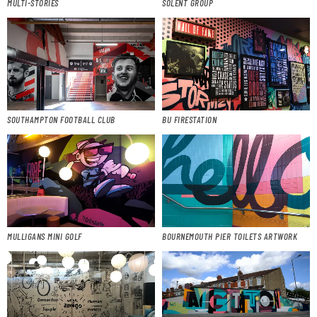
MULTI-STORIES
SOLENT GROUP
SOUTHAMPTON FOOTBALL CLUB
BU FIRESTATION
MULLIGANS MINI GOLF
BOURNEMOUTH PIER TOILETS ARTWORK