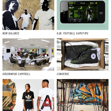
NEW BALANCE
KJB: FOOTBALL GAMETIME
GREENWOOD CAMPBELL
CONVERSE