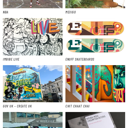
NBA
MEXIGO
IMBIBE LIVE
ENUFF SKATEBOARDS
GOV UK – CREATE UK
CHIT CHAAT CHAI