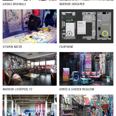
ADIDAS ORIGINALS
WARRIOR SKREAMER
VITAMIN WATER
FAIRPHONE
WARRIOR LIVERPOOL FC
HOMES & GARDEN MAGAZINE