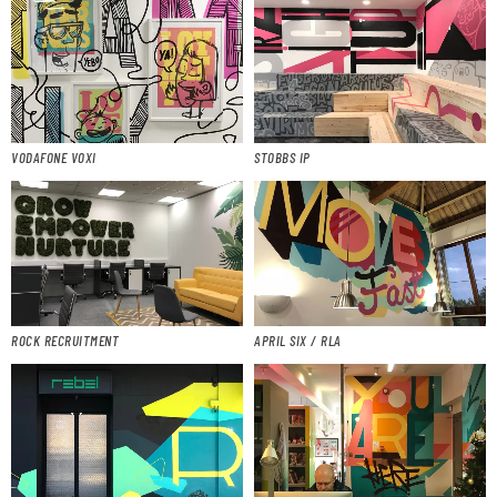
VODAFONE VOXI
STOBBS IP
ROCK RECRUITMENT
APRIL SIX / RLA