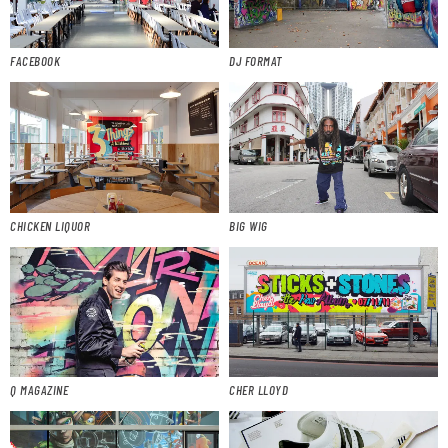
FACEBOOK
DJ FORMAT
CHICKEN LIQUOR
BIG WIG
Q MAGAZINE
CHER LLOYD