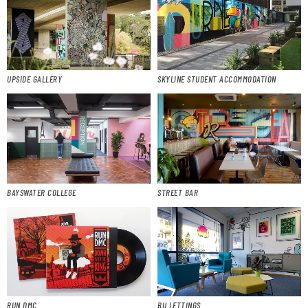
UPSIDE GALLERY
SKYLINE STUDENT ACCOMMODATION
BAYSWATER COLLEGE
STREET BAR
RUN DMC
BU LETTINGS