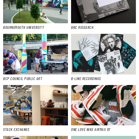
BOURNEMOUTH UNIVERSITY
BBC RESEARCH
BCP COUNCIL PUBLIC ART
B-LINE RECORDINGS
STACK EXCHANGE
ONE LOVE NIKE AIRMAX 87