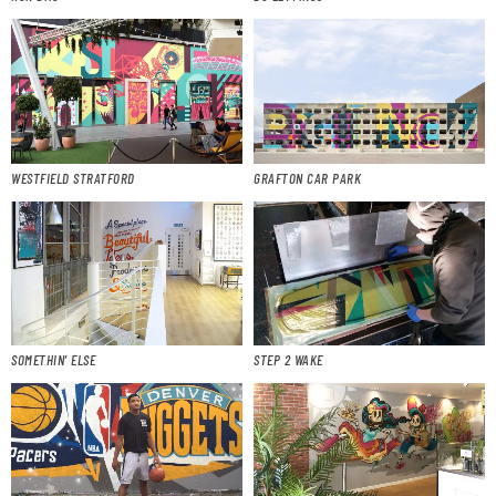
WESTFIELD STRATFORD
GRAFTON CAR PARK
SOMETHIN’ ELSE
STEP 2 WAKE