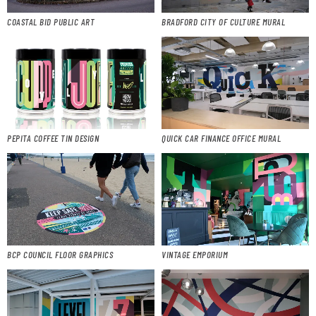
COASTAL BID PUBLIC ART
BRADFORD CITY OF CULTURE MURAL
PEPITA COFFEE TIN DESIGN
QUICK CAR FINANCE OFFICE MURAL
BCP COUNCIL FLOOR GRAPHICS
VINTAGE EMPORIUM