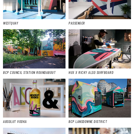
WESTQUAY
PASSENGER
BCP COUNCIL STATION ROUNDABOUT
HUX X RICKY ALSO SURFBOARD
ABSOLUT VODKA
BCP LANSDOWNE DISTRICT