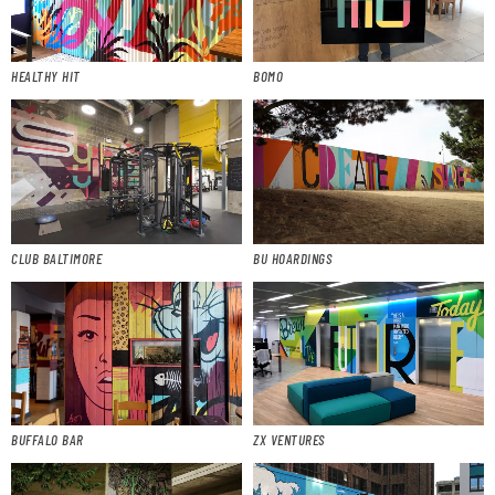
HEALTHY HIT
BOMO
CLUB BALTIMORE
BU HOARDINGS
BUFFALO BAR
ZX VENTURES