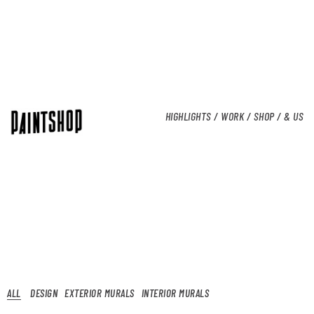
HIGHLIGHTS /
WORK /
SHOP /
& US
ALL
DESIGN
EXTERIOR MURALS
INTERIOR MURALS