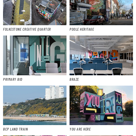
FOLKESTONE CREATIVE QUARTER
POOLE HERITAGE
PRIMARY BID
BRAZE
BCP LAND TRAIN
YOU ARE HERE