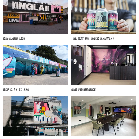
KINGLAND L&G
THE WAY OUTBACK BREWERY
BCP CITY TO SEA
AND FRAGRANCE