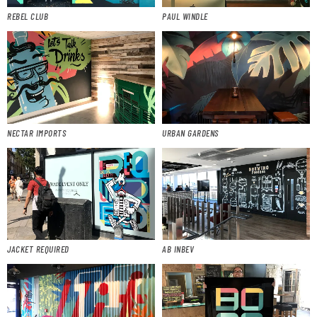
REBEL CLUB
PAUL WINDLE
NECTAR IMPORTS
URBAN GARDENS
JACKET REQUIRED
AB INBEV