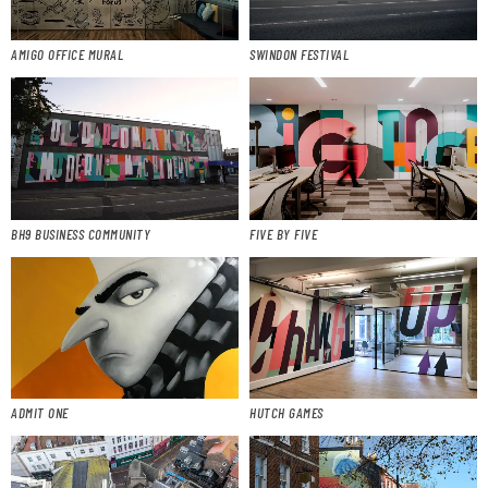
AMIGO OFFICE MURAL
SWINDON FESTIVAL
BH9 BUSINESS COMMUNITY
FIVE BY FIVE
ADMIT ONE
HUTCH GAMES