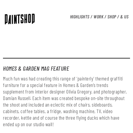
HIGHLIGHTS /
WORK /
SHOP /
& US
HOMES & GARDEN MAG FEATURE
Much fun was had creating this range of ‘painterly’ themed graffiti
furniture for a special feature in Homes & Garden’s trends
supplement from interior designer Olivia Gregory, and photographer,
Damian Russell. Each item was created bespoke on-site throughout
the shoot and included an eclectic mix of chairs, sideboards,
cabinets, coffee tables, a fridge, washing machine, TV, video
recorder, kettle and of course the three flying ducks which have
ended up on our studio wall!