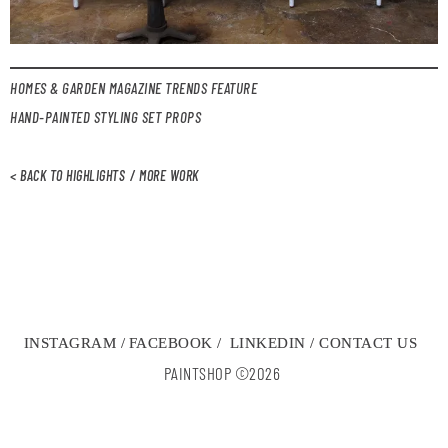
HOMES & GARDEN MAGAZINE TRENDS FEATURE
HAND-PAINTED STYLING SET PROPS
< BACK TO HIGHLIGHTS
/ MORE WORK
INSTAGRAM /
FACEBOOK /
LINKEDIN /
CONTACT US
PAINTSHOP ©2026