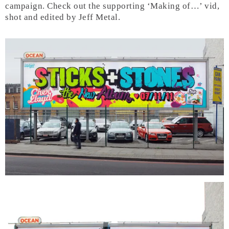
campaign. Check out the supporting ‘Making of…’ vid,
shot and edited by Jeff Metal.