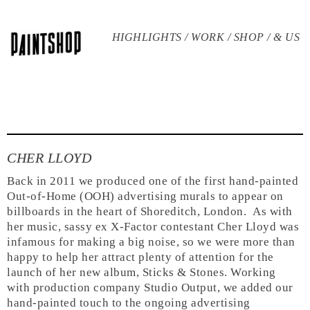
HIGHLIGHTS /
WORK /
SHOP /
& US
CHER LLOYD
Back in 2011 we produced one of the first hand-painted
Out-of-Home (OOH) advertising murals to appear on
billboards in the heart of Shoreditch, London.
As with
her music, sassy ex X-Factor contestant Cher Lloyd was
infamous for making a big noise, so we were more than
happy to help her attract plenty of attention for the
launch of her new album, Sticks & Stones. Working
with production company Studio Output, we added our
hand-painted touch to the ongoing advertising